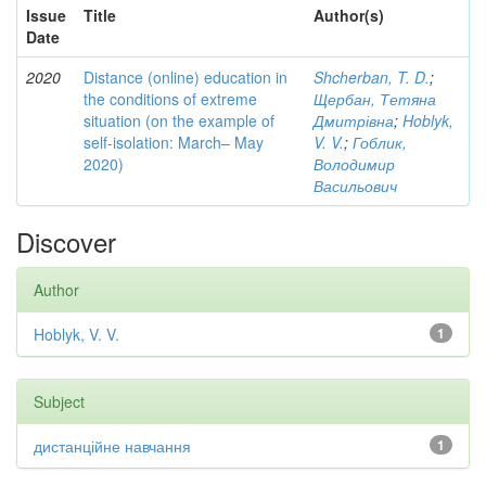
Issue
Title
Author(s)
Date
2020
Distance (online) education in
Shcherban, T. D.
;
the conditions of extreme
Щербан, Тетяна
situation (on the example of
Дмитрівна
;
Hoblyk,
self-isolation: March– May
V. V.
;
Гоблик,
2020)
Володимир
Васильович
Discover
Author
Hoblyk, V. V.
1
Subject
дистанційне навчання
1