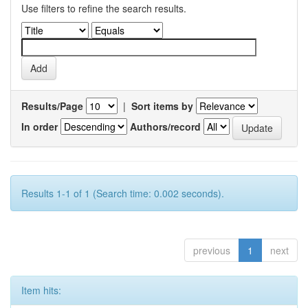
Use filters to refine the search results.
Results/Page
|
Sort items by
In order
Authors/record
Results 1-1 of 1 (Search time: 0.002 seconds).
previous
1
next
Item hits: