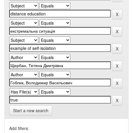
Start a new search
Add filters: