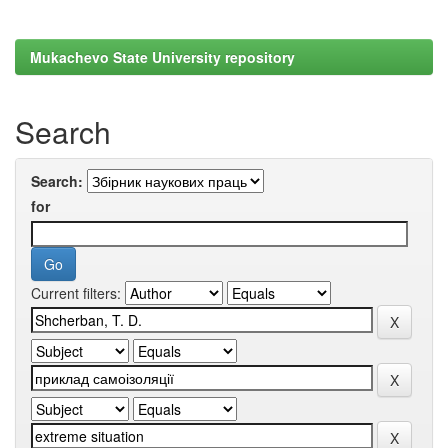
Mukachevo State University repository
Search
Search:
for
Current filters: