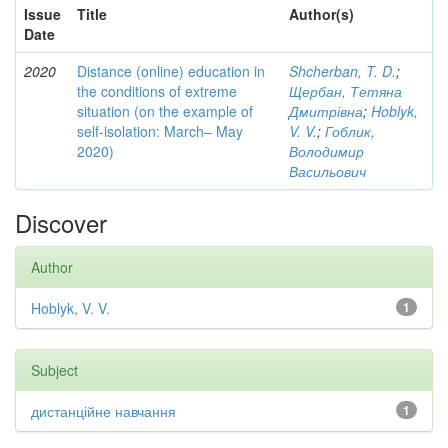
Issue
Title
Author(s)
Date
2020
Distance (online) education in
Shcherban, T. D.
;
the conditions of extreme
Щербан, Тетяна
situation (on the example of
Дмитрівна
;
Hoblyk,
self-isolation: March– May
V. V.
;
Гоблик,
2020)
Володимир
Васильович
Discover
Author
Hoblyk, V. V.
1
Subject
дистанційне навчання
1