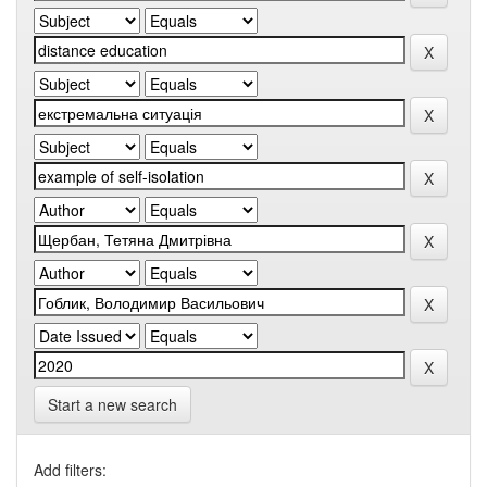
Start a new search
Add filters: