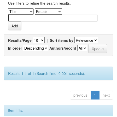
Use filters to refine the search results.
Results/Page
|
Sort items by
In order
Authors/record
Results 1-1 of 1 (Search time: 0.001 seconds).
previous
1
next
Item hits: