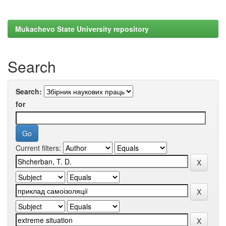
Mukachevo State University repository
Search
Search:
for
Current filters: