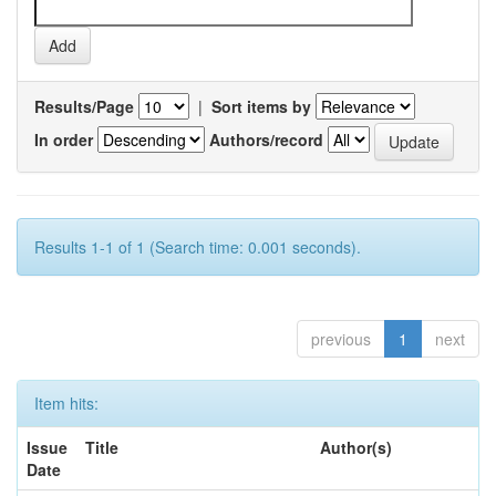
Results/Page
|
Sort items by
In order
Authors/record
Results 1-1 of 1 (Search time: 0.001 seconds).
previous
1
next
Item hits:
Issue
Title
Author(s)
Date