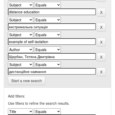
Start a new search
Add filters:
Use filters to refine the search results.