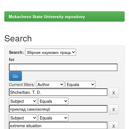
Mukachevo State University repository
Search
Search:
for
Current filters: