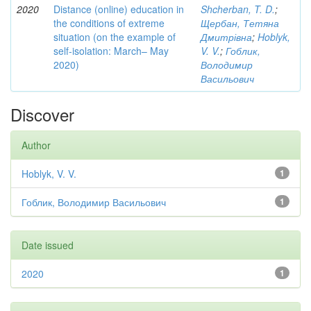
2020
Distance (online) education in
Shcherban, T. D.
;
the conditions of extreme
Щербан, Тетяна
situation (on the example of
Дмитрівна
;
Hoblyk,
self-isolation: March– May
V. V.
;
Гоблик,
2020)
Володимир
Васильович
Discover
Author
Hoblyk, V. V.
1
Гоблик, Володимир Васильович
1
Date issued
2020
1