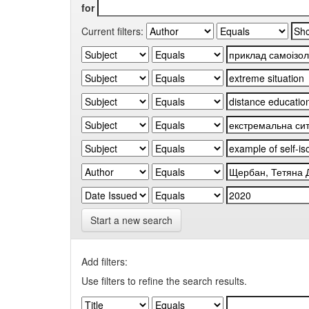
for
Current filters:
Start a new search
Add filters:
Use filters to refine the search results.