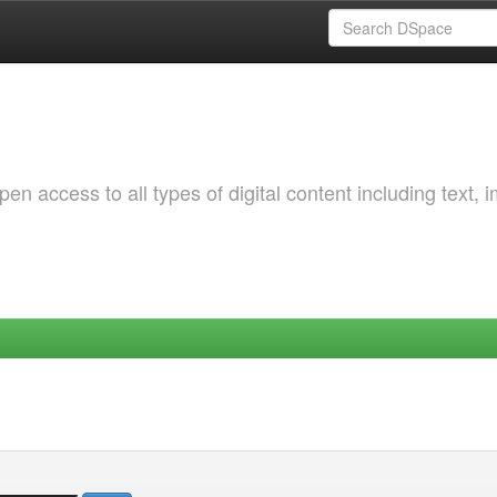
 access to all types of digital content including text, 