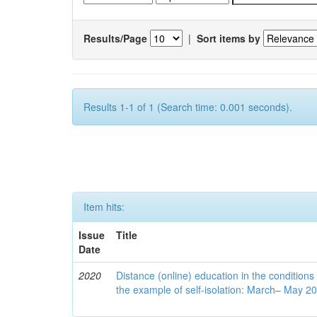
Results/Page
|
Sort items by
Results 1-1 of 1 (Search time: 0.001 seconds).
Item hits:
Issue
Title
Date
2020
Distance (online) education in the conditions
the example of self-isolation: March– May 2