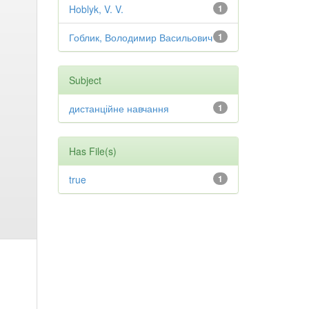
Hoblyk, V. V.
1
Гоблик, Володимир Васильович
1
Subject
дистанційне навчання
1
Has File(s)
true
1