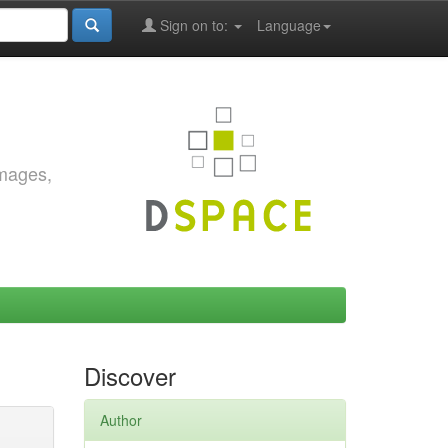
Sign on to:
Language
images,
Discover
Author