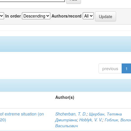
In order
Authors/record
previous
1
Author(s)
 of extreme situation (on
Shcherban, T. D.
;
Щербан, Тетяна
020)
Дмитрівна
;
Hoblyk, V. V.
;
Гоблик, Вол
Васильович