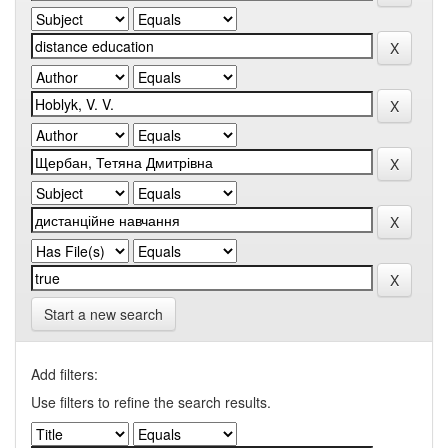
Start a new search
Add filters:
Use filters to refine the search results.