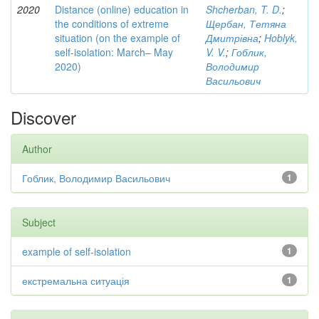
2020
Distance (online) education in
Shcherban, T. D.
;
the conditions of extreme
Щербан, Тетяна
situation (on the example of
Дмитрівна
;
Hoblyk,
self-isolation: March– May
V. V.
;
Гоблик,
2020)
Володимир
Васильович
Discover
Author
Гоблик, Володимир Васильович
1
Subject
example of self-isolation
1
екстремальна ситуація
1