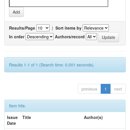
Results/Page
|
Sort items by
In order
Authors/record
Results 1-1 of 1 (Search time: 0.001 seconds).
previous
1
next
Item hits:
Issue
Title
Author(s)
Date