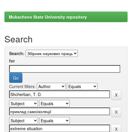
Mukachevo State University repository
Search
Search:
for
Current filters: