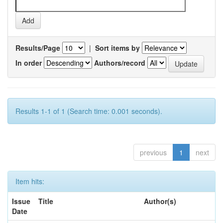
Results/Page
|
Sort items by
In order
Authors/record
Results 1-1 of 1 (Search time: 0.001 seconds).
previous
1
next
Item hits:
Issue
Title
Author(s)
Date