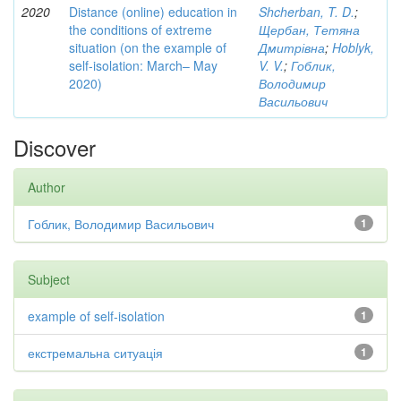
2020
Distance (online) education in
Shcherban, T. D.
;
the conditions of extreme
Щербан, Тетяна
situation (on the example of
Дмитрівна
;
Hoblyk,
self-isolation: March– May
V. V.
;
Гоблик,
2020)
Володимир
Васильович
Discover
Author
Гоблик, Володимир Васильович
1
Subject
example of self-isolation
1
екстремальна ситуація
1