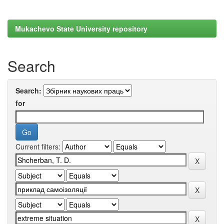
Mukachevo State University repository
Search
Search:
for
Current filters: