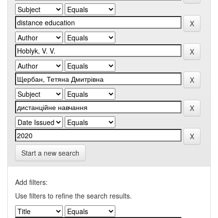
Start a new search
Add filters:
Use filters to refine the search results.