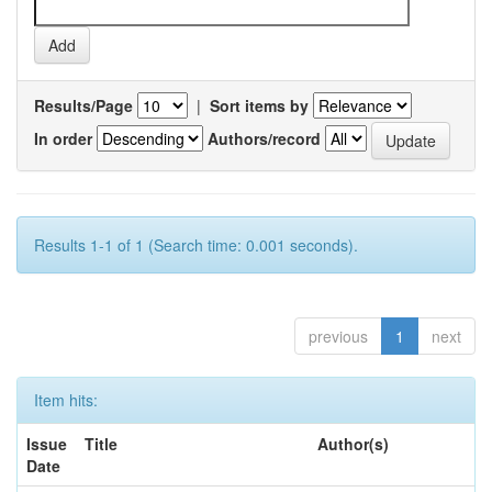
Results/Page
|
Sort items by
In order
Authors/record
Results 1-1 of 1 (Search time: 0.001 seconds).
previous
1
next
Item hits:
Issue
Title
Author(s)
Date