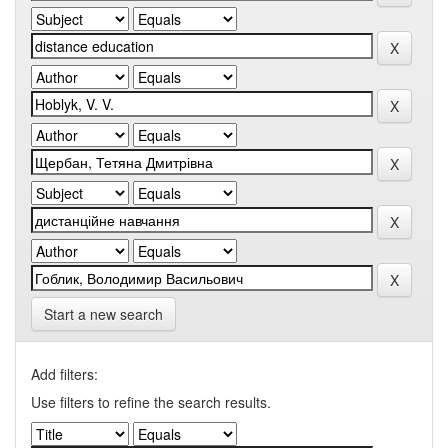
Start a new search
Add filters:
Use filters to refine the search results.