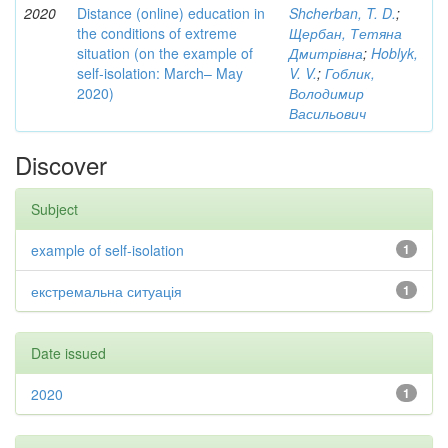
2020
Distance (online) education in
Shcherban, T. D.
;
the conditions of extreme
Щербан, Тетяна
situation (on the example of
Дмитрівна
;
Hoblyk,
self-isolation: March– May
V. V.
;
Гоблик,
2020)
Володимир
Васильович
Discover
Subject
example of self-isolation
1
екстремальна ситуація
1
Date issued
2020
1