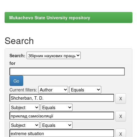
Mukachevo State University repository
Search
Search:
for
Current filters: