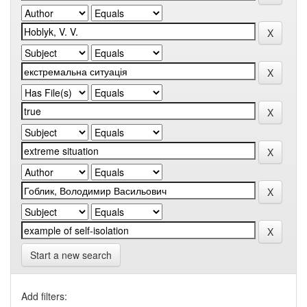
Start a new search
Add filters: