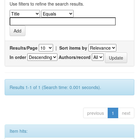
Use filters to refine the search results.
Results/Page
|
Sort items by
In order
Authors/record
Results 1-1 of 1 (Search time: 0.001 seconds).
previous
1
next
Item hits: