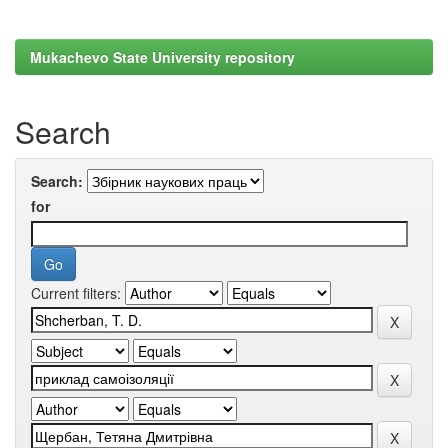
Mukachevo State University repository
Search
Search:
for
Current filters: