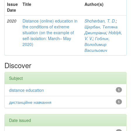
Issue
Title
Author(s)
Date
2020
Distance (online) education in
Shcherban, T. D.
;
the conditions of extreme
Щербан, Тетяна
situation (on the example of
Дмитрівна
;
Hoblyk,
self-isolation: March– May
V. V.
;
Гоблик,
2020)
Володимир
Васильович
Discover
Subject
distance education
1
дистанційне навчання
1
Date issued