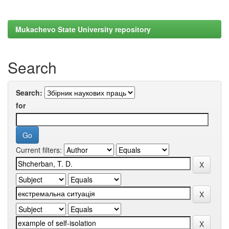
Mukachevo State University repository
Search
Search:
for
Current filters: