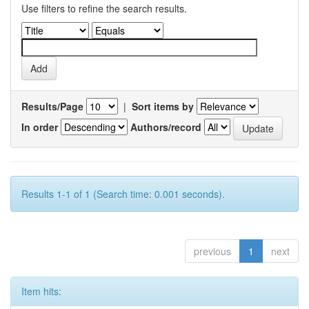
Use filters to refine the search results.
Results/Page
|
Sort items by
In order
Authors/record
Results 1-1 of 1 (Search time: 0.001 seconds).
previous
1
next
Item hits: