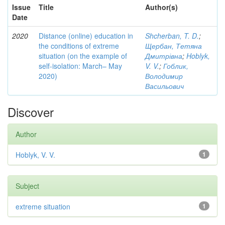
Issue
Title
Author(s)
Date
2020
Distance (online) education in
Shcherban, T. D.
;
the conditions of extreme
Щербан, Тетяна
situation (on the example of
Дмитрівна
;
Hoblyk,
self-isolation: March– May
V. V.
;
Гоблик,
2020)
Володимир
Васильович
Discover
Author
Hoblyk, V. V.
1
Subject
extreme situation
1