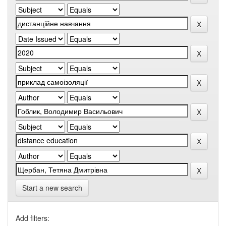
Start a new search
Add filters: