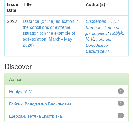
Issue
Title
Author(s)
Date
2020
Distance (online) education in
Shcherban, T. D.
;
the conditions of extreme
Щербан, Тетяна
situation (on the example of
Дмитрівна
;
Hoblyk,
self-isolation: March– May
V. V.
;
Гоблик,
2020)
Володимир
Васильович
Discover
Author
Hoblyk, V. V.
1
Гоблик, Володимир Васильович
1
Щербан, Тетяна Дмитрівна
1