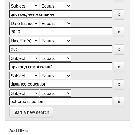
Start a new search
Add filters: