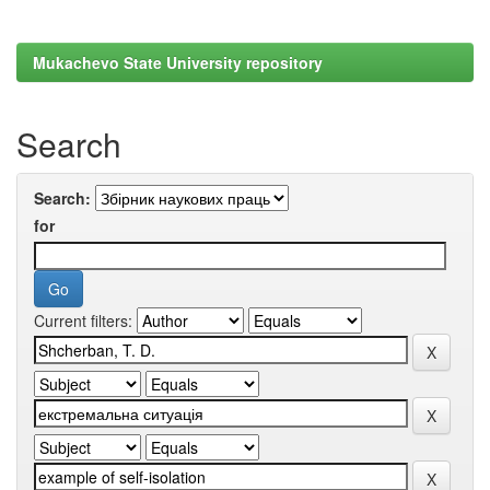
Mukachevo State University repository
Search
Search:
for
Current filters: