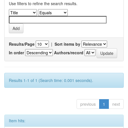
Use filters to refine the search results.
Results/Page
|
Sort items by
In order
Authors/record
Results 1-1 of 1 (Search time: 0.001 seconds).
previous
1
next
Item hits: