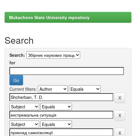
Mukachevo State University repository
Search
Search:
for
Current filters: