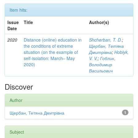
Item hits:
Issue
Title
Author(s)
Date
2020
Distance (online) education in
Shcherban, T. D.
;
the conditions of extreme
Щербан, Тетяна
situation (on the example of
Дмитрівна
;
Hoblyk,
self-isolation: March– May
V. V.
;
Гоблик,
2020)
Володимир
Васильович
Discover
Author
Щербан, Тетяна Дмитрівна
1
Subject