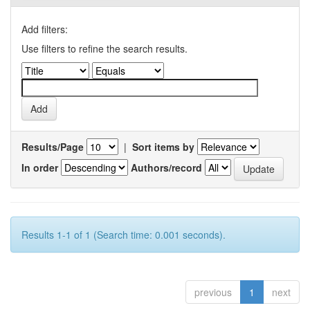
Add filters:
Use filters to refine the search results.
Results/Page
|
Sort items by
In order
Authors/record
Results 1-1 of 1 (Search time: 0.001 seconds).
previous
1
next