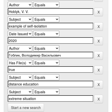
Start a new search