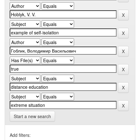
Start a new search
Add filters: