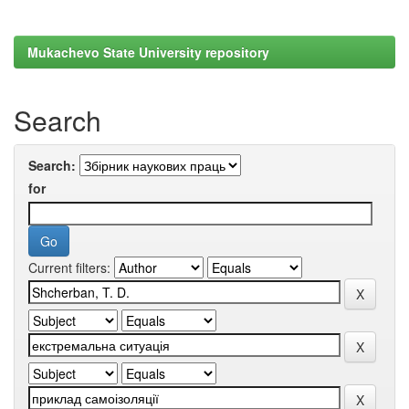
Mukachevo State University repository
Search
Search:
for
Current filters: