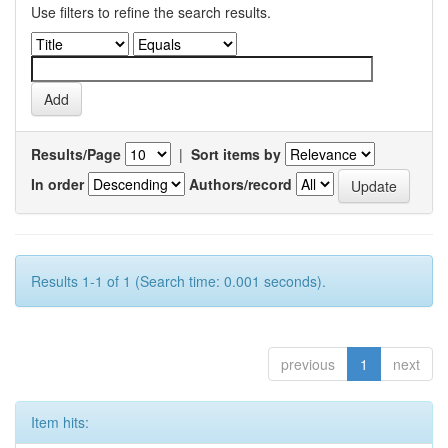
Use filters to refine the search results.
Results/Page
|
Sort items by
In order
Authors/record
Results 1-1 of 1 (Search time: 0.001 seconds).
previous
1
next
Item hits: