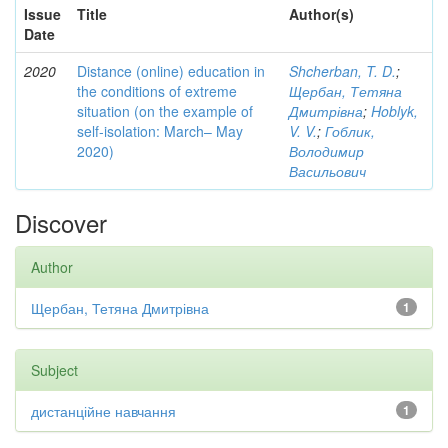
Issue
Title
Author(s)
Date
2020
Distance (online) education in
Shcherban, T. D.
;
the conditions of extreme
Щербан, Тетяна
situation (on the example of
Дмитрівна
;
Hoblyk,
self-isolation: March– May
V. V.
;
Гоблик,
2020)
Володимир
Васильович
Discover
Author
Щербан, Тетяна Дмитрівна
1
Subject
дистанційне навчання
1