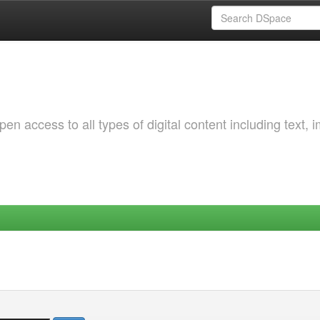
 access to all types of digital content including text, 