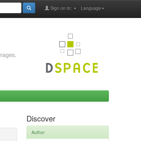
Sign on to:
Language
images,
Discover
Author