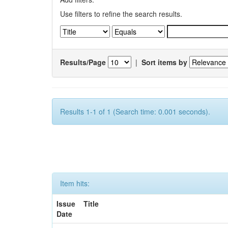
Use filters to refine the search results.
Results/Page
|
Sort items by
Results 1-1 of 1 (Search time: 0.001 seconds).
Item hits:
Issue
Title
Date