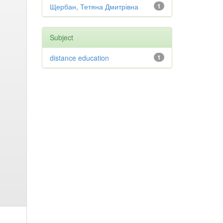
Щербан, Тетяна Дмитрівна
1
Subject
distance education
1