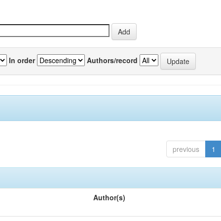
In order
Authors/record
previous
1
Author(s)