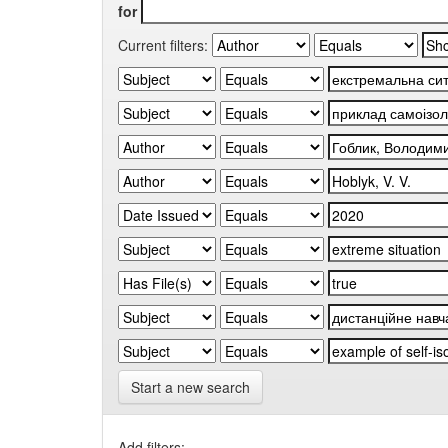
for
Current filters:
Start a new search
Add filters: