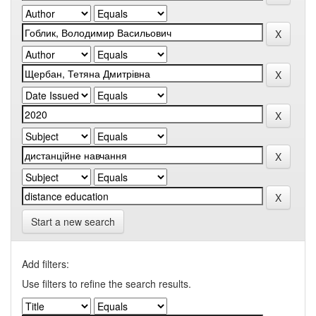
Start a new search
Add filters:
Use filters to refine the search results.