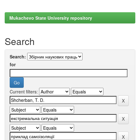
Mukachevo State University repository
Search
Search:
for
Current filters: