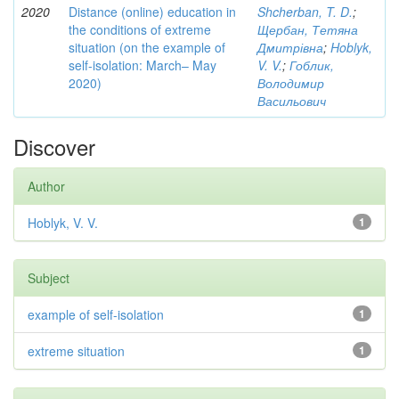
2020
Distance (online) education in
Shcherban, T. D.
;
the conditions of extreme
Щербан, Тетяна
situation (on the example of
Дмитрівна
;
Hoblyk,
self-isolation: March– May
V. V.
;
Гоблик,
2020)
Володимир
Васильович
Discover
Author
Hoblyk, V. V.
1
Subject
example of self-isolation
1
extreme situation
1