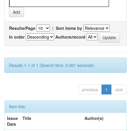
Results/Page
|
Sort items by
In order
Authors/record
Results 1-1 of 1 (Search time: 0.001 seconds).
previous
1
next
Item hits:
Issue
Title
Author(s)
Date