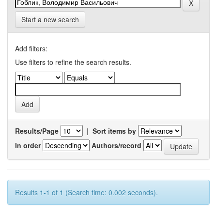
Start a new search
Add filters:
Use filters to refine the search results.
Results/Page
|
Sort items by
In order
Authors/record
Results 1-1 of 1 (Search time: 0.002 seconds).