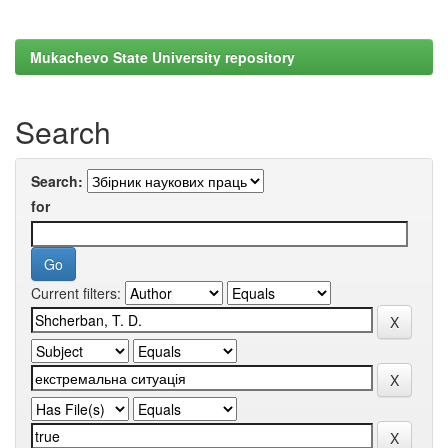
Mukachevo State University repository
Search
Search:
for
Current filters: