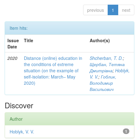
previous
1
next
Item hits:
Issue
Title
Author(s)
Date
2020
Distance (online) education in
Shcherban, T. D.
;
the conditions of extreme
Щербан, Тетяна
situation (on the example of
Дмитрівна
;
Hoblyk,
self-isolation: March– May
V. V.
;
Гоблик,
2020)
Володимир
Васильович
Discover
Author
Hoblyk, V. V.
1