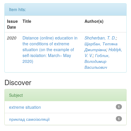
Item hits:
Issue
Title
Author(s)
Date
2020
Distance (online) education in
Shcherban, T. D.
;
the conditions of extreme
Щербан, Тетяна
situation (on the example of
Дмитрівна
;
Hoblyk,
self-isolation: March– May
V. V.
;
Гоблик,
2020)
Володимир
Васильович
Discover
Subject
extreme situation
1
приклад самоізоляції
1