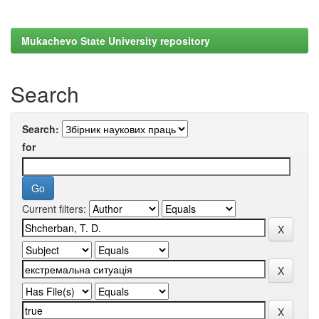
Mukachevo State University repository
Search
Search:
for
Current filters: