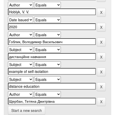
Start a new search