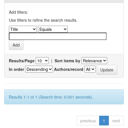
Add filters:
Use filters to refine the search results.
Results/Page
|
Sort items by
In order
Authors/record
Results 1-1 of 1 (Search time: 0.001 seconds).
previous
1
next