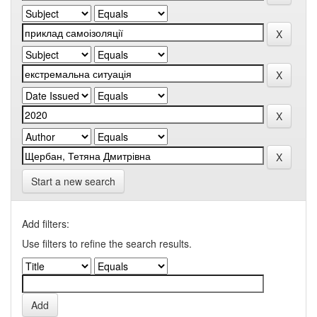
Start a new search
Add filters:
Use filters to refine the search results.