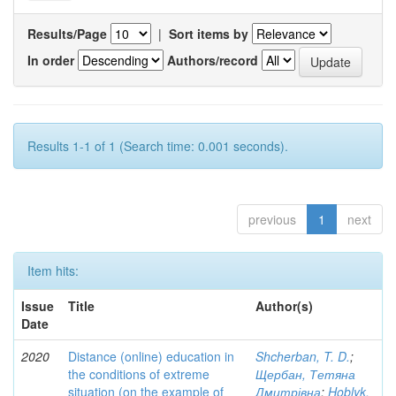
Results/Page
|
Sort items by
In order
Authors/record
Results 1-1 of 1 (Search time: 0.001 seconds).
previous
1
next
Item hits:
Issue
Title
Author(s)
Date
2020
Distance (online) education in
Shcherban, T. D.
;
the conditions of extreme
Щербан, Тетяна
situation (on the example of
Дмитрівна
;
Hoblyk,