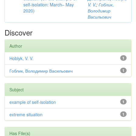
self-isolation: March– May
V. V.
;
Гоблик,
2020)
Володимир
Васильович
Discover
Author
Hoblyk, V. V.
1
Гоблик, Володимир Васильович
1
Subject
example of self-isolation
1
extreme situation
1
Has File(s)