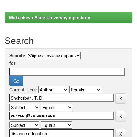
Mukachevo State University repository
Search
Search:
for
Current filters: