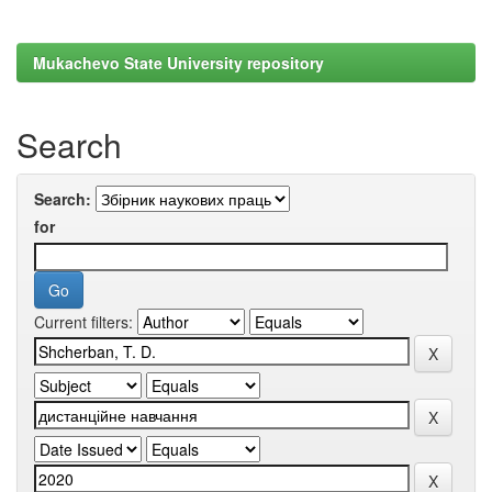
Mukachevo State University repository
Search
Search:
for
Current filters: