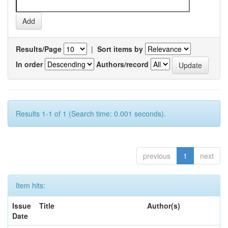
Results/Page
|
Sort items by
In order
Authors/record
Results 1-1 of 1 (Search time: 0.001 seconds).
previous
1
next
Item hits:
Issue
Title
Author(s)
Date