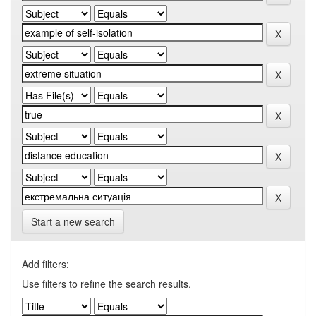
Start a new search
Add filters:
Use filters to refine the search results.