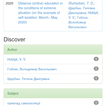
2020
Distance (online) education in
Shcherban, T. D.
;
the conditions of extreme
Щербан, Тетяна
situation (on the example of
Дмитрівна
;
Hoblyk,
self-isolation: March– May
V. V.
;
Гоблик,
2020)
Володимир
Васильович
Discover
Author
Hoblyk, V. V.
1
Гоблик, Володимир Васильович
1
Щербан, Тетяна Дмитрівна
1
Subject
приклад самоізоляції
1