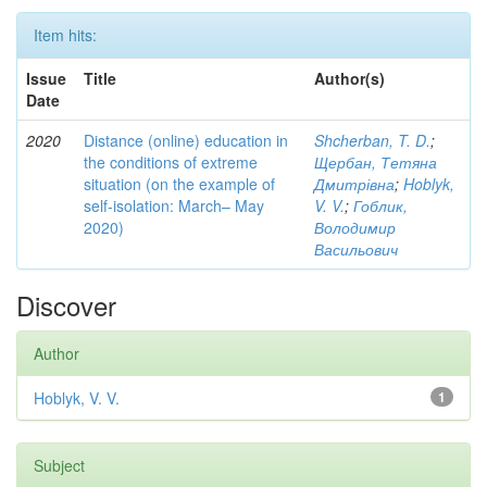
Item hits:
Issue
Title
Author(s)
Date
2020
Distance (online) education in
Shcherban, T. D.
;
the conditions of extreme
Щербан, Тетяна
situation (on the example of
Дмитрівна
;
Hoblyk,
self-isolation: March– May
V. V.
;
Гоблик,
2020)
Володимир
Васильович
Discover
Author
Hoblyk, V. V.
1
Subject