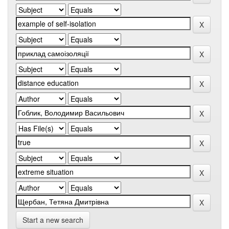
Start a new search