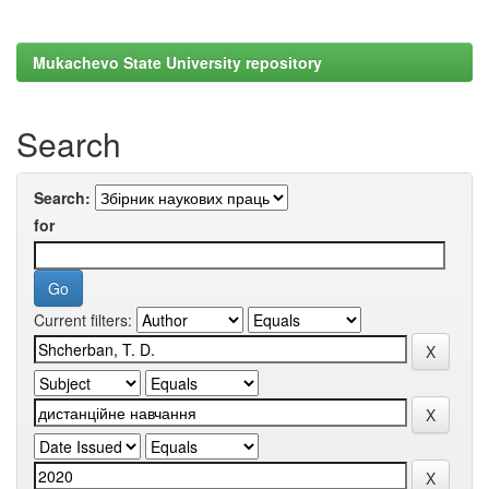
Mukachevo State University repository
Search
Search:
for
Current filters: