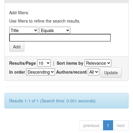
Add filters:
Use filters to refine the search results.
Results/Page
|
Sort items by
In order
Authors/record
Results 1-1 of 1 (Search time: 0.001 seconds).
previous
1
next