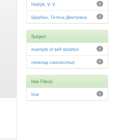
Hoblyk, V. V.
1
Щербан, Тетяна Дмитрівна
1
Subject
example of self-isolation
1
приклад самоізоляції
1
Has File(s)
true
1