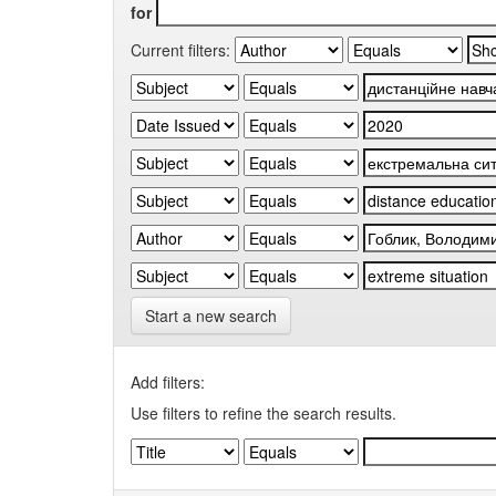
for
Current filters:
Start a new search
Add filters:
Use filters to refine the search results.