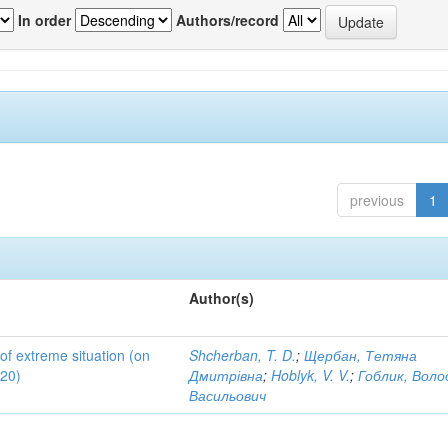
In order
Authors/record
previous
1
Author(s)
 of extreme situation (on
Shcherban, T. D.
;
Щербан, Тетяна
020)
Дмитрівна
;
Hoblyk, V. V.
;
Гоблик, Вол
Васильович