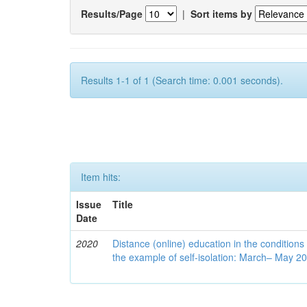
Results/Page
|
Sort items by
Results 1-1 of 1 (Search time: 0.001 seconds).
Item hits:
Issue
Title
Date
2020
Distance (online) education in the conditions
the example of self-isolation: March– May 2