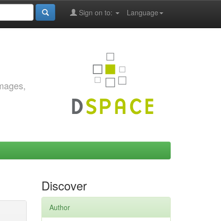
Sign on to:
Language
images,
Discover
Author