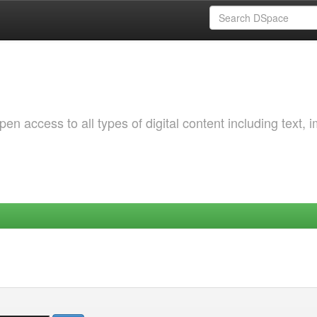
 access to all types of digital content including text, 