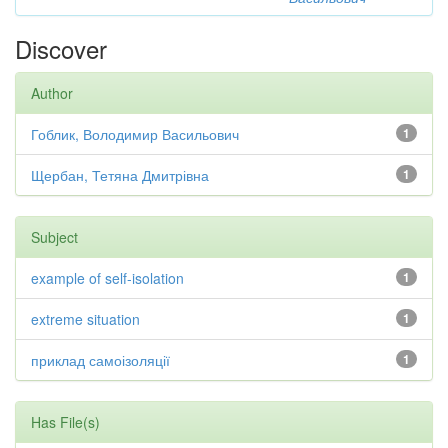
Discover
Author
Гоблик, Володимир Васильович
1
Щербан, Тетяна Дмитрівна
1
Subject
example of self-isolation
1
extreme situation
1
приклад самоізоляції
1
Has File(s)