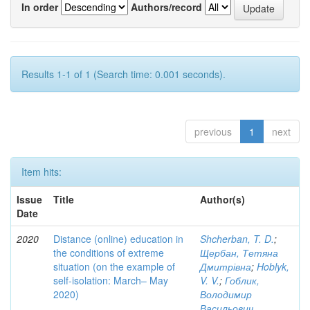
In order
Authors/record
Results 1-1 of 1 (Search time: 0.001 seconds).
previous
1
next
Item hits:
Issue
Title
Author(s)
Date
2020
Distance (online) education in
Shcherban, T. D.
;
the conditions of extreme
Щербан, Тетяна
situation (on the example of
Дмитрівна
;
Hoblyk,
self-isolation: March– May
V. V.
;
Гоблик,
2020)
Володимир
Васильович