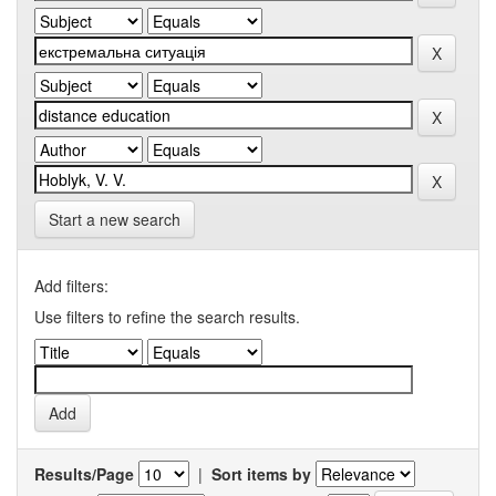
Start a new search
Add filters:
Use filters to refine the search results.
Results/Page
|
Sort items by