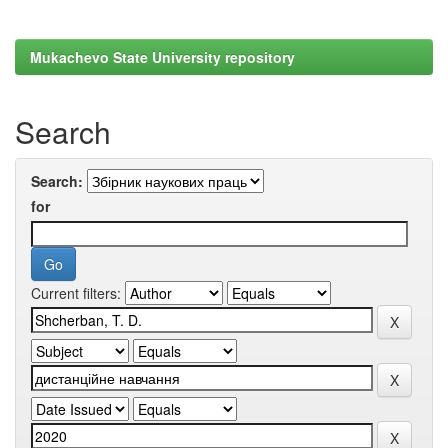
Mukachevo State University repository
Search
Search:
for
Current filters: