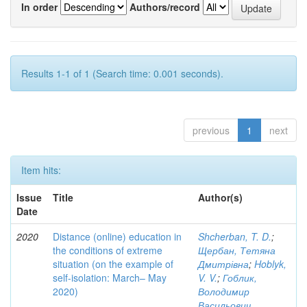
In order
Authors/record
Results 1-1 of 1 (Search time: 0.001 seconds).
previous
1
next
Item hits:
Issue
Title
Author(s)
Date
2020
Distance (online) education in
Shcherban, T. D.
;
the conditions of extreme
Щербан, Тетяна
situation (on the example of
Дмитрівна
;
Hoblyk,
self-isolation: March– May
V. V.
;
Гоблик,
2020)
Володимир
Васильович