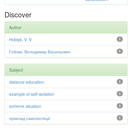
Discover
Author
Hoblyk, V. V.
1
Гоблик, Володимир Васильович
1
Subject
distance education
1
example of self-isolation
1
extreme situation
1
приклад самоізоляції
1