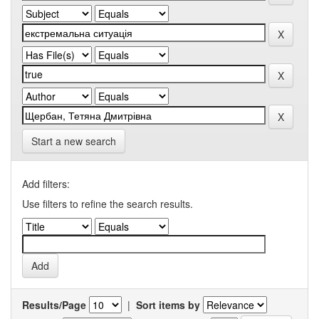
Start a new search
Add filters:
Use filters to refine the search results.
Results/Page
|
Sort items by