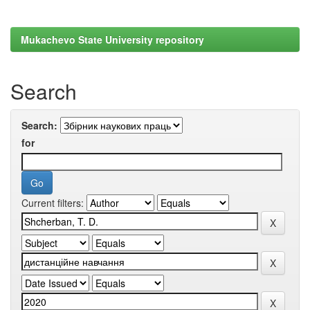
Mukachevo State University repository
Search
Search:
for
Current filters: