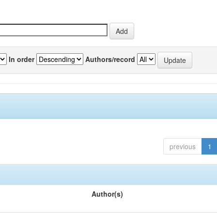
In order
Authors/record
previous
1
Author(s)