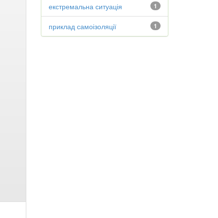
екстремальна ситуація
1
приклад самоізоляції
1