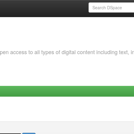
 access to all types of digital content including text, 