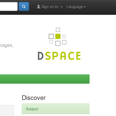
Sign on to:
Language
images,
Discover
Subject