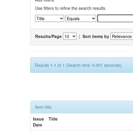
Use filters to refine the search results.
Results/Page
|
Sort items by
Results 1-1 of 1 (Search time: 0.001 seconds).
Item hits:
Issue
Title
Date