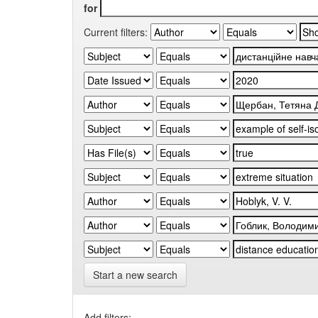
for
Current filters:
Start a new search
Add filters: