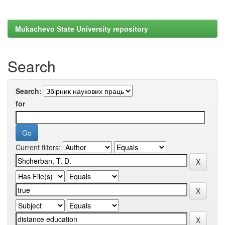
Mukachevo State University repository
Search
Search:
for
Current filters: