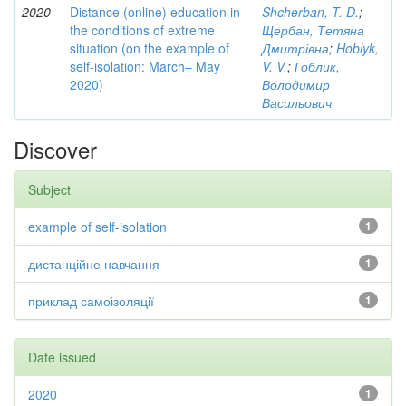
2020
Distance (online) education in
Shcherban, T. D.
;
the conditions of extreme
Щербан, Тетяна
situation (on the example of
Дмитрівна
;
Hoblyk,
self-isolation: March– May
V. V.
;
Гоблик,
2020)
Володимир
Васильович
Discover
Subject
example of self-isolation
1
дистанційне навчання
1
приклад самоізоляції
1
Date issued
2020
1