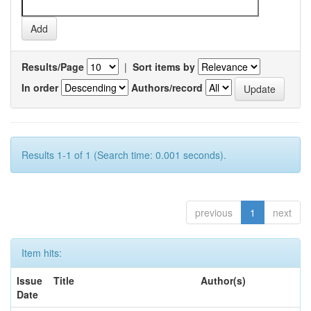
Results/Page
|
Sort items by
In order
Authors/record
Results 1-1 of 1 (Search time: 0.001 seconds).
previous
1
next
Item hits:
Issue
Title
Author(s)
Date