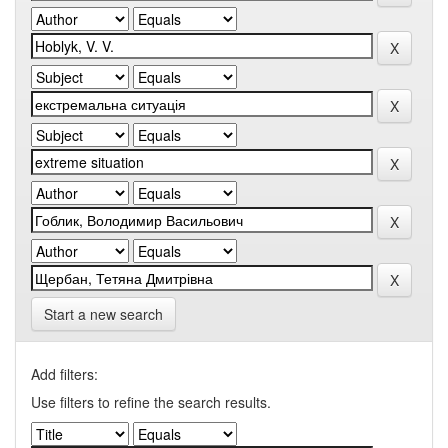
Start a new search
Add filters:
Use filters to refine the search results.