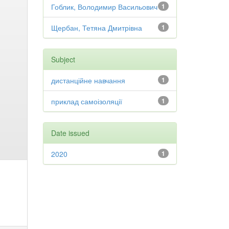
Гоблик, Володимир Васильович
1
Щербан, Тетяна Дмитрівна
1
Subject
дистанційне навчання
1
приклад самоізоляції
1
Date issued
2020
1