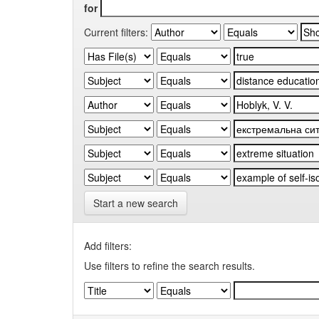
for
Current filters:
Start a new search
Add filters:
Use filters to refine the search results.