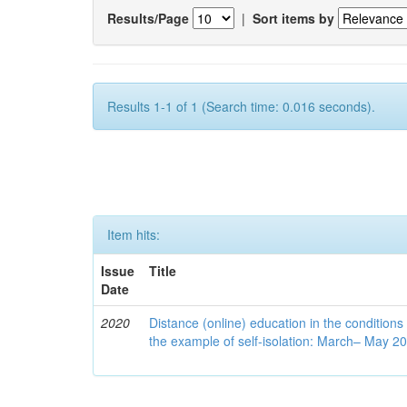
Results/Page
|
Sort items by
Results 1-1 of 1 (Search time: 0.016 seconds).
Item hits:
Issue
Title
Date
2020
Distance (online) education in the conditions
the example of self-isolation: March– May 2