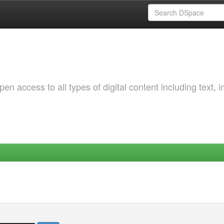
 access to all types of digital content including text, 