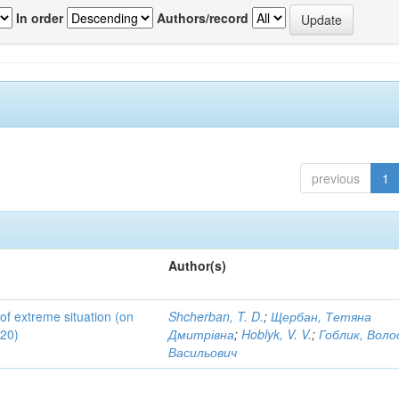
In order
Authors/record
previous
1
Author(s)
 of extreme situation (on
Shcherban, T. D.
;
Щербан, Тетяна
020)
Дмитрівна
;
Hoblyk, V. V.
;
Гоблик, Вол
Васильович