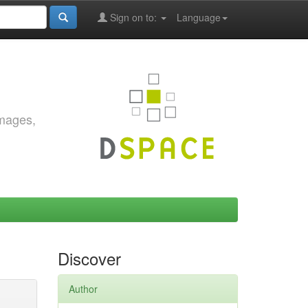
Sign on to:
Language
images,
Discover
Author