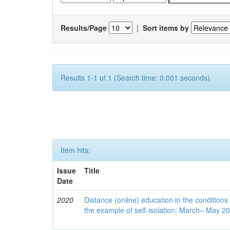
Results/Page
|
Sort items by
Results 1-1 of 1 (Search time: 0.001 seconds).
Item hits:
Issue
Title
Date
2020
Distance (online) education in the conditions
the example of self-isolation: March– May 2