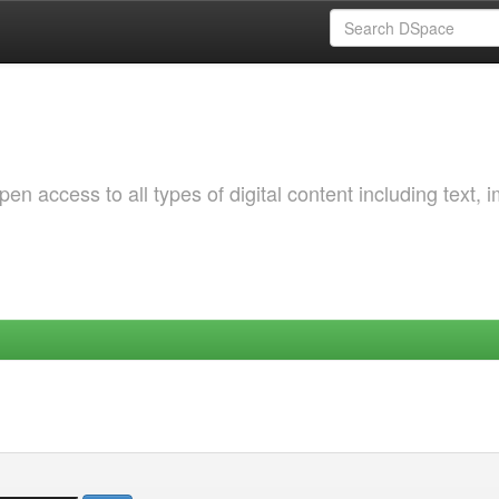
 access to all types of digital content including text, 