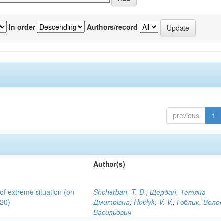
In order
Authors/record
previous
1
Author(s)
 of extreme situation (on
Shcherban, T. D.
;
Щербан, Тетяна
020)
Дмитрівна
;
Hoblyk, V. V.
;
Гоблик, Вол
Васильович