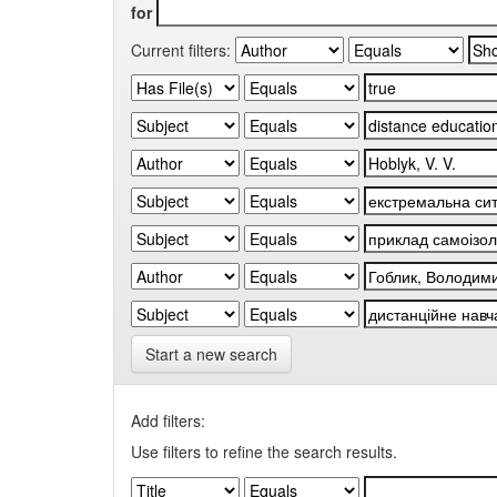
for
Current filters:
Start a new search
Add filters:
Use filters to refine the search results.