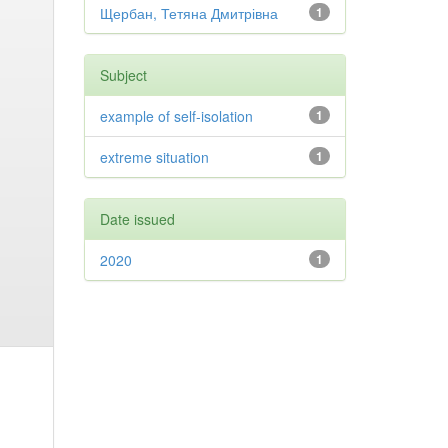
Щербан, Тетяна Дмитрівна
1
Subject
example of self-isolation
1
extreme situation
1
Date issued
2020
1