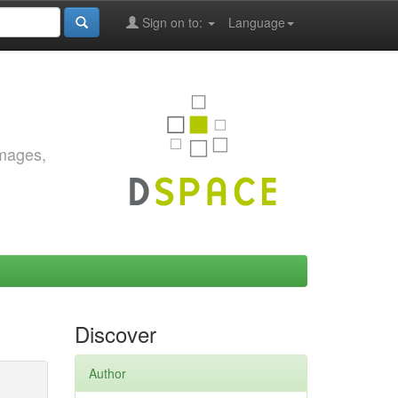
Sign on to:
Language
images,
Discover
Author