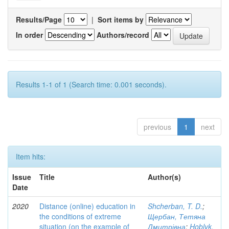
Results/Page
|
Sort items by
In order
Authors/record
Results 1-1 of 1 (Search time: 0.001 seconds).
previous
1
next
Item hits:
Issue
Title
Author(s)
Date
2020
Distance (online) education in
Shcherban, T. D.
;
the conditions of extreme
Щербан, Тетяна
situation (on the example of
Дмитрівна
;
Hoblyk,