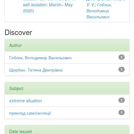
self-isolation: March– May
V. V.
;
Гоблик,
2020)
Володимир
Васильович
Discover
Author
Гоблик, Володимир Васильович
1
Щербан, Тетяна Дмитрівна
1
Subject
extreme situation
1
приклад самоізоляції
1
Date issued