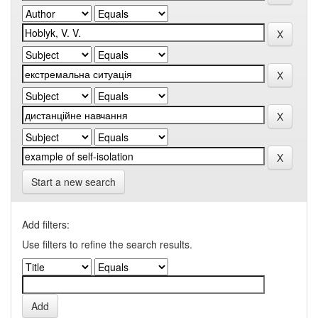
Start a new search
Add filters:
Use filters to refine the search results.