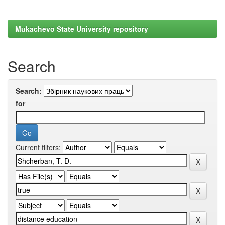
Mukachevo State University repository
Search
Search:
for
Current filters: