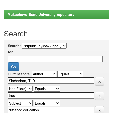
Mukachevo State University repository
Search
Search:
for
Current filters: