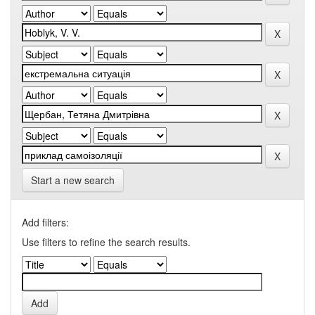
Start a new search
Add filters:
Use filters to refine the search results.