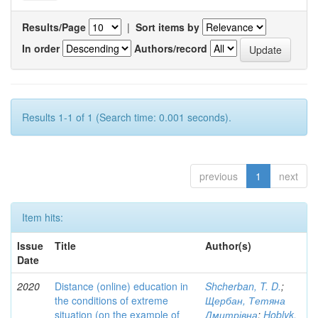
Results/Page
|
Sort items by
In order
Authors/record
Results 1-1 of 1 (Search time: 0.001 seconds).
previous
1
next
Item hits:
Issue
Title
Author(s)
Date
2020
Distance (online) education in
Shcherban, T. D.
;
the conditions of extreme
Щербан, Тетяна
situation (on the example of
Дмитрівна
;
Hoblyk,