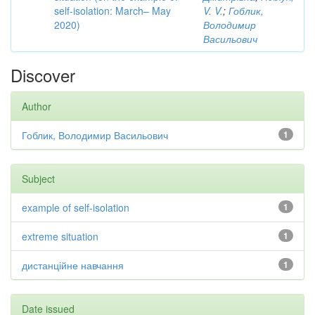
self-isolation: March– May
V. V.
;
Гоблик,
2020)
Володимир
Васильович
Discover
Author
Гоблик, Володимир Васильович
1
Subject
example of self-isolation
1
extreme situation
1
дистанційне навчання
1
Date issued