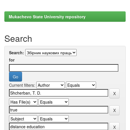
Mukachevo State University repository
Search
Search:
for
Current filters: