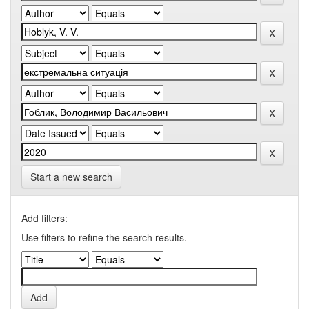
Start a new search
Add filters:
Use filters to refine the search results.