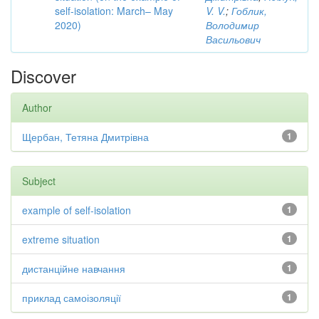
self-isolation: March– May
V. V.
;
Гоблик,
2020)
Володимир
Васильович
Discover
Author
Щербан, Тетяна Дмитрівна
1
Subject
example of self-isolation
1
extreme situation
1
дистанційне навчання
1
приклад самоізоляції
1