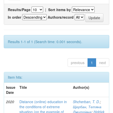
Results/Page
|
Sort items by
In order
Authors/record
Results 1-1 of 1 (Search time: 0.001 seconds).
previous
1
next
Item hits:
Issue
Title
Author(s)
Date
2020
Distance (online) education in
Shcherban, T. D.
;
the conditions of extreme
Щербан, Тетяна
situation (on the example of
Дмитрівна
;
Hoblyk,