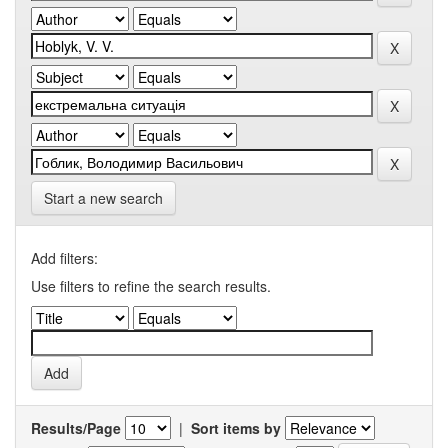
Start a new search
Add filters:
Use filters to refine the search results.
Results/Page
|
Sort items by