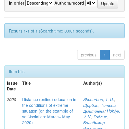
In order
Authors/record
Results 1-1 of 1 (Search time: 0.001 seconds).
previous
1
next
Item hits:
Issue
Title
Author(s)
Date
2020
Distance (online) education in
Shcherban, T. D.
;
the conditions of extreme
Щербан, Тетяна
situation (on the example of
Дмитрівна
;
Hoblyk,
self-isolation: March– May
V. V.
;
Гоблик,
2020)
Володимир
Васильович