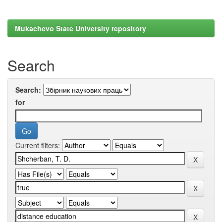
Mukachevo State University repository
Search
Search:
for
Current filters: