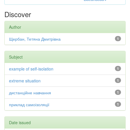
Discover
Author
Щербан, Тетяна Дмитрівна
1
Subject
example of self-isolation
1
extreme situation
1
дистанційне навчання
1
приклад самоізоляції
1
Date issued