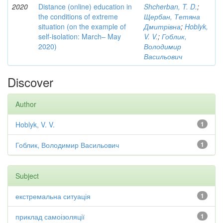
2020
Distance (online) education in
Shcherban, T. D.
;
the conditions of extreme
Щербан, Тетяна
situation (on the example of
Дмитрівна
;
Hoblyk,
self-isolation: March– May
V. V.
;
Гоблик,
2020)
Володимир
Васильович
Discover
Author
Hoblyk, V. V.
1
Гоблик, Володимир Васильович
1
Subject
екстремальна ситуація
1
приклад самоізоляції
1