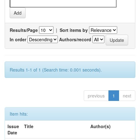
Results/Page
|
Sort items by
In order
Authors/record
Results 1-1 of 1 (Search time: 0.001 seconds).
previous
1
next
Item hits:
Issue
Title
Author(s)
Date