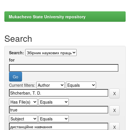
Mukachevo State University repository
Search
Search:
for
Current filters: