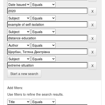
Start a new search
Add filters:
Use filters to refine the search results.