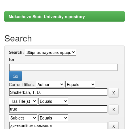
Mukachevo State University repository
Search
Search:
for
Current filters: