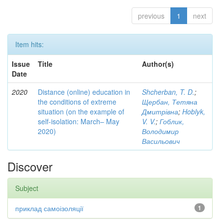
previous
1
next
Item hits:
Issue
Title
Author(s)
Date
2020
Distance (online) education in
Shcherban, T. D.
;
the conditions of extreme
Щербан, Тетяна
situation (on the example of
Дмитрівна
;
Hoblyk,
self-isolation: March– May
V. V.
;
Гоблик,
2020)
Володимир
Васильович
Discover
Subject
приклад самоізоляції
1