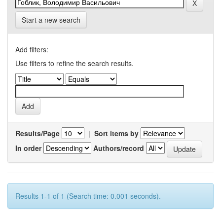
Start a new search
Add filters:
Use filters to refine the search results.
Results/Page
|
Sort items by
In order
Authors/record
Results 1-1 of 1 (Search time: 0.001 seconds).