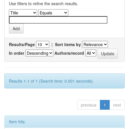
Use filters to refine the search results.
Results/Page
|
Sort items by
In order
Authors/record
Results 1-1 of 1 (Search time: 0.001 seconds).
previous
1
next
Item hits: