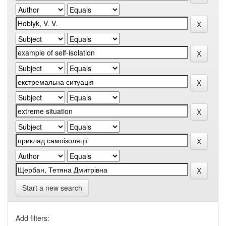
Start a new search
Add filters: