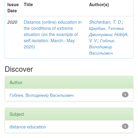
Issue
Title
Author(s)
Date
2020
Distance (online) education in
Shcherban, T. D.
;
the conditions of extreme
Щербан, Тетяна
situation (on the example of
Дмитрівна
;
Hoblyk,
self-isolation: March– May
V. V.
;
Гоблик,
2020)
Володимир
Васильович
Discover
Author
Гоблик, Володимир Васильович
1
Subject
distance education
1