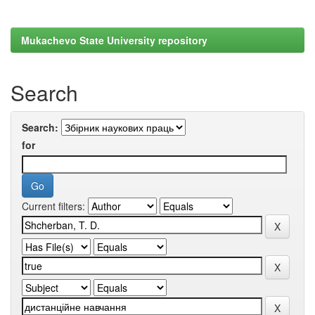
Mukachevo State University repository
Search
Search:
for
Current filters: