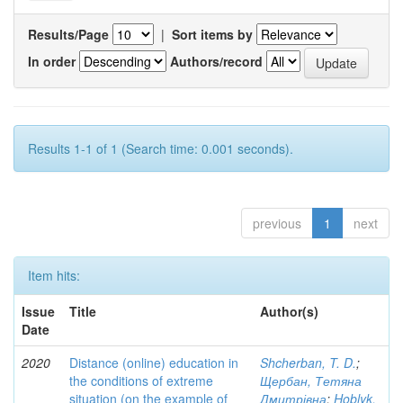
Results/Page
|
Sort items by
In order
Authors/record
Results 1-1 of 1 (Search time: 0.001 seconds).
previous
1
next
Item hits:
Issue
Title
Author(s)
Date
2020
Distance (online) education in
Shcherban, T. D.
;
the conditions of extreme
Щербан, Тетяна
situation (on the example of
Дмитрівна
;
Hoblyk,