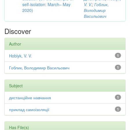
self-isolation: March– May
V. V.
;
Гоблик,
2020)
Володимир
Васильович
Discover
Author
Hoblyk, V. V.
1
Гоблик, Володимир Васильович
1
Subject
дистанційне навчання
1
приклад самоізоляції
1
Has File(s)