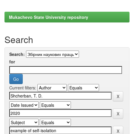
Mukachevo State University repository
Search
Search:
for
Current filters: