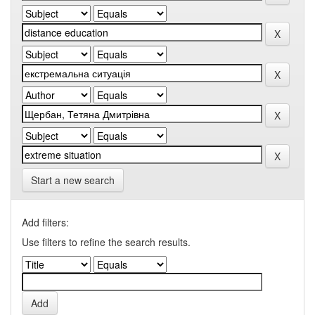
Start a new search
Add filters:
Use filters to refine the search results.