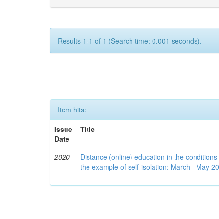
Results 1-1 of 1 (Search time: 0.001 seconds).
Item hits:
Issue
Title
Date
2020
Distance (online) education in the conditions
the example of self-isolation: March– May 2