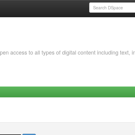
 access to all types of digital content including text, 