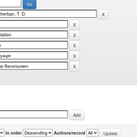
In order
Authors/record