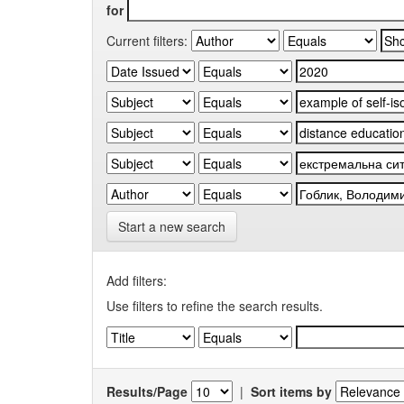
for
Current filters:
Start a new search
Add filters:
Use filters to refine the search results.
Results/Page
|
Sort items by