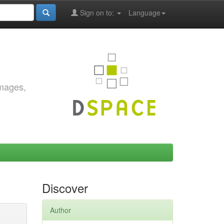
Sign on to:
Language
images,
Discover
Author