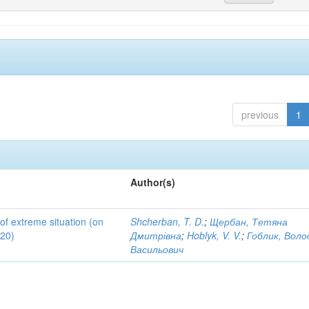
previous
1
Author(s)
 of extreme situation (on
Shcherban, T. D.
;
Щербан, Тетяна
020)
Дмитрівна
;
Hoblyk, V. V.
;
Гоблик, Вол
Васильович