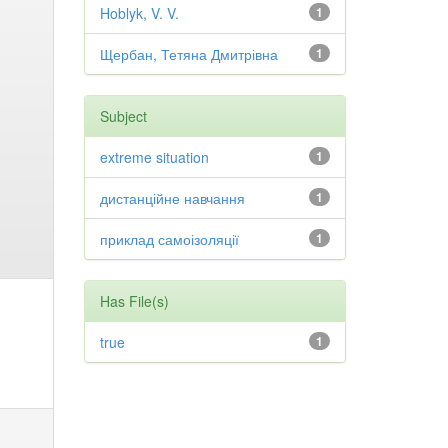
Hoblyk, V. V.
1
Щербан, Тетяна Дмитрівна
1
Subject
extreme situation
1
дистанційне навчання
1
приклад самоізоляції
1
Has File(s)
true
1