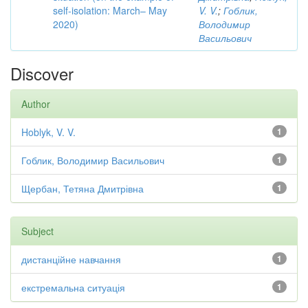
self-isolation: March– May
V. V.
;
Гоблик,
2020)
Володимир
Васильович
Discover
Author
Hoblyk, V. V.
1
Гоблик, Володимир Васильович
1
Щербан, Тетяна Дмитрівна
1
Subject
дистанційне навчання
1
екстремальна ситуація
1