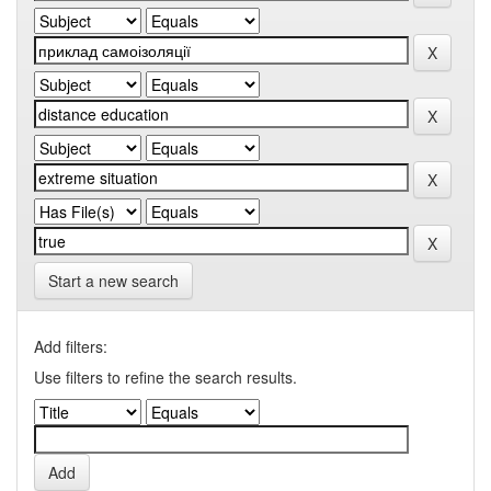
Start a new search
Add filters:
Use filters to refine the search results.