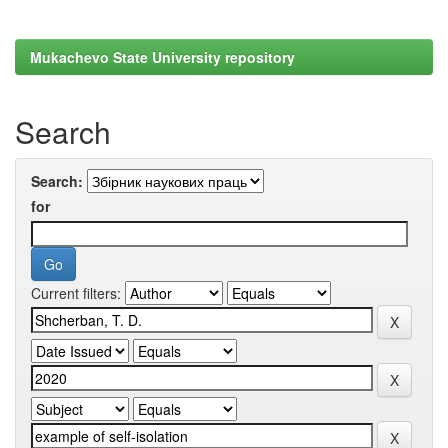
Mukachevo State University repository
Search
Search:
for
Current filters: