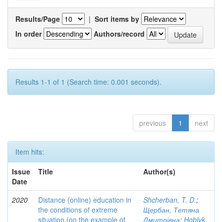
Results/Page
|
Sort items by
In order
Authors/record
Results 1-1 of 1 (Search time: 0.001 seconds).
previous
1
next
Item hits:
Issue
Title
Author(s)
Date
2020
Distance (online) education in
Shcherban, T. D.
;
the conditions of extreme
Щербан, Тетяна
situation (on the example of
Дмитрівна
;
Hoblyk,