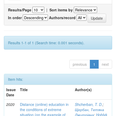
Results/Page
|
Sort items by
In order
Authors/record
Results 1-1 of 1 (Search time: 0.001 seconds).
previous
1
next
Item hits:
Issue
Title
Author(s)
Date
2020
Distance (online) education in
Shcherban, T. D.
;
the conditions of extreme
Щербан, Тетяна
situation (on the example of
Дмитрівна
;
Hoblyk,