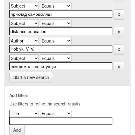
Start a new search
Add filters:
Use filters to refine the search results.