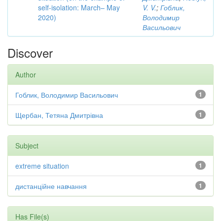
self-isolation: March– May
V. V.
;
Гоблик,
2020)
Володимир
Васильович
Discover
Author
Гоблик, Володимир Васильович
1
Щербан, Тетяна Дмитрівна
1
Subject
extreme situation
1
дистанційне навчання
1
Has File(s)