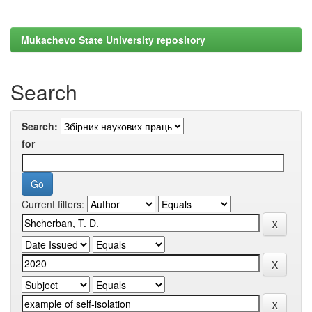
Mukachevo State University repository
Search
Search:
for
Current filters: