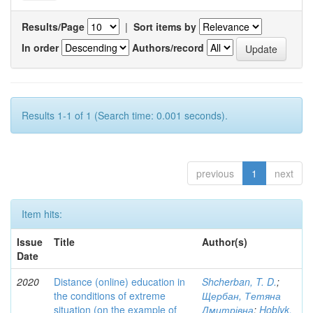
Results/Page
|
Sort items by
In order
Authors/record
Results 1-1 of 1 (Search time: 0.001 seconds).
previous
1
next
Item hits:
Issue
Title
Author(s)
Date
2020
Distance (online) education in
Shcherban, T. D.
;
the conditions of extreme
Щербан, Тетяна
situation (on the example of
Дмитрівна
;
Hoblyk,