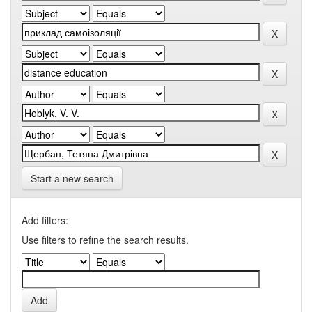
Start a new search
Add filters:
Use filters to refine the search results.