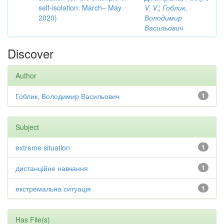
self-isolation: March– May
V. V.
;
Гоблик,
2020)
Володимир
Васильович
Discover
Author
Гоблик, Володимир Васильович
1
Subject
extreme situation
1
дистанційне навчання
1
екстремальна ситуація
1
Has File(s)