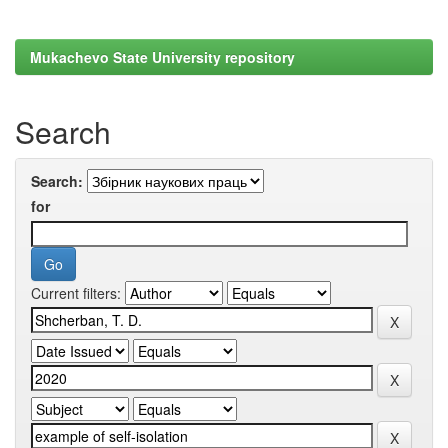
Mukachevo State University repository
Search
Search:
for
Current filters: