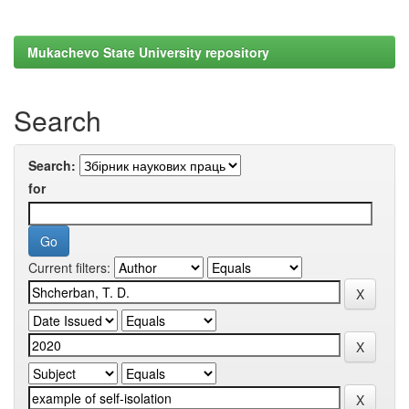
Mukachevo State University repository
Search
Search:
for
Current filters: