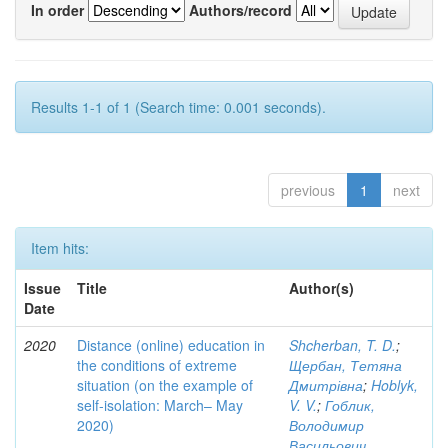
In order
Authors/record
Results 1-1 of 1 (Search time: 0.001 seconds).
previous
1
next
Item hits:
Issue
Title
Author(s)
Date
2020
Distance (online) education in
Shcherban, T. D.
;
the conditions of extreme
Щербан, Тетяна
situation (on the example of
Дмитрівна
;
Hoblyk,
self-isolation: March– May
V. V.
;
Гоблик,
2020)
Володимир
Васильович