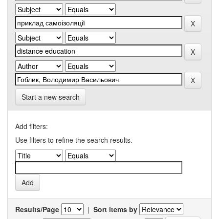
Start a new search
Add filters:
Use filters to refine the search results.
Results/Page
|
Sort items by