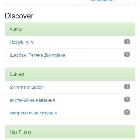
Discover
Author
Hoblyk, V. V.
1
Щербан, Тетяна Дмитрівна
1
Subject
extreme situation
1
дистанційне навчання
1
екстремальна ситуація
1
Has File(s)