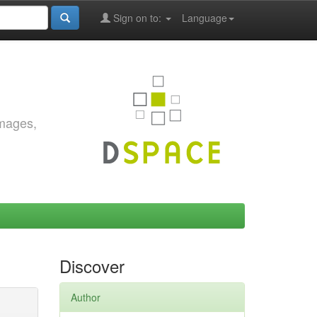
Sign on to:
Language
images,
Discover
Author