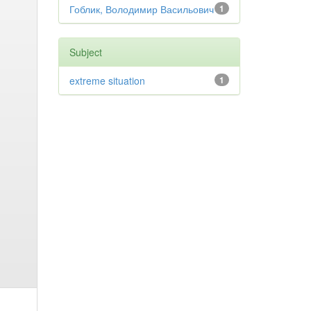
Гоблик, Володимир Васильович
1
Subject
extreme situation
1