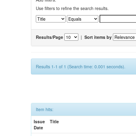
Use filters to refine the search results.
Results/Page
|
Sort items by
Results 1-1 of 1 (Search time: 0.001 seconds).
Item hits:
Issue
Title
Date