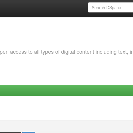
 access to all types of digital content including text, 