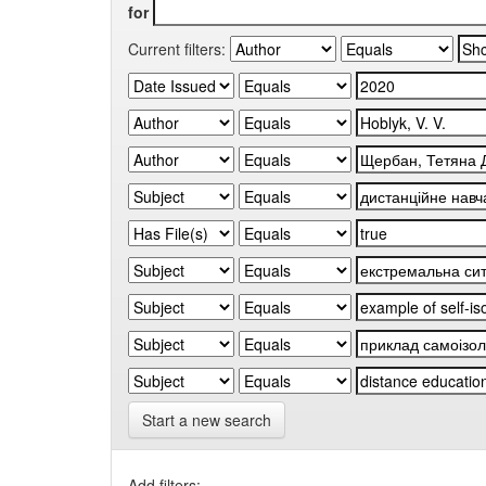
for
Current filters:
Start a new search
Add filters: