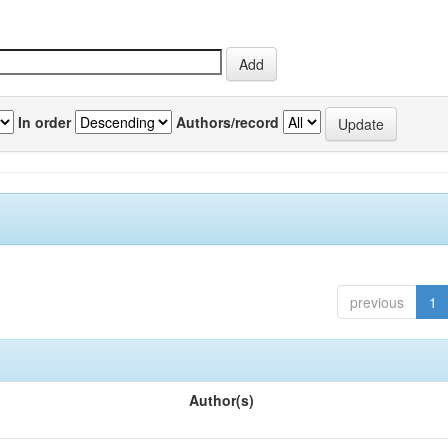
In order
Authors/record
previous
1
Author(s)