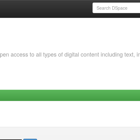
 access to all types of digital content including text, 