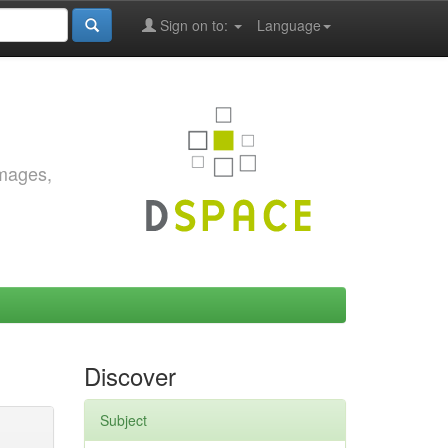
Sign on to:
Language
images,
Discover
Subject