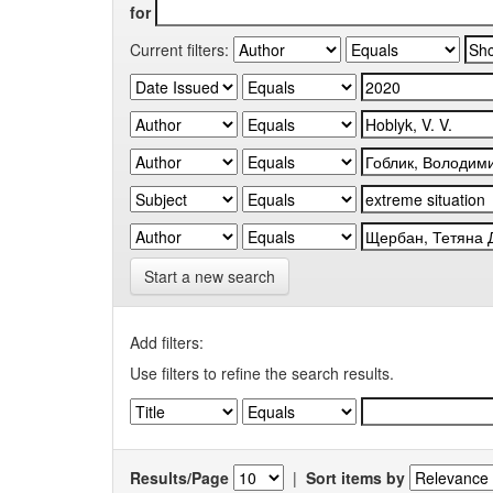
for
Current filters:
Start a new search
Add filters:
Use filters to refine the search results.
Results/Page
|
Sort items by