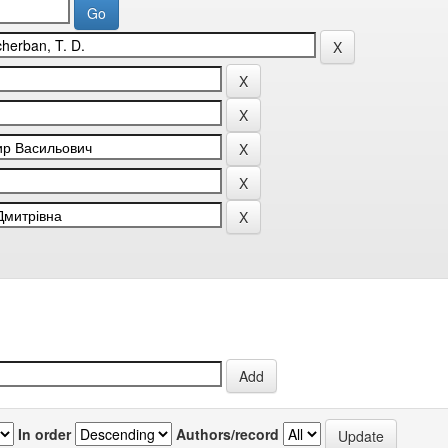
In order
Authors/record