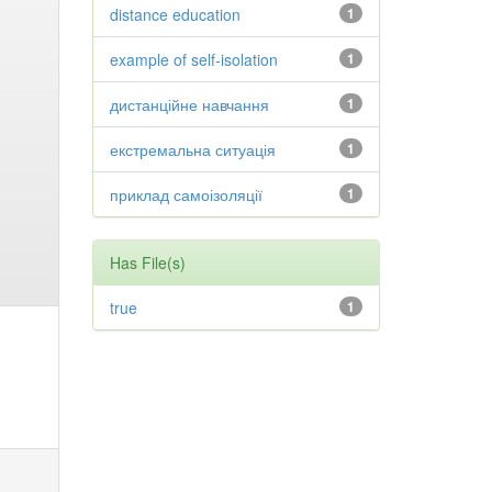
distance education
1
example of self-isolation
1
дистанційне навчання
1
екстремальна ситуація
1
приклад самоізоляції
1
Has File(s)
true
1