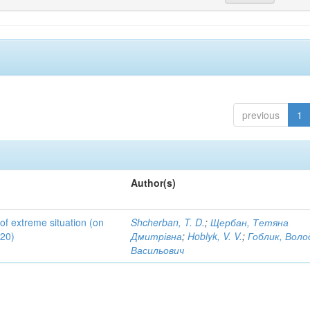
previous
1
Author(s)
 of extreme situation (on
Shcherban, T. D.
;
Щербан, Тетяна
020)
Дмитрівна
;
Hoblyk, V. V.
;
Гоблик, Вол
Васильович