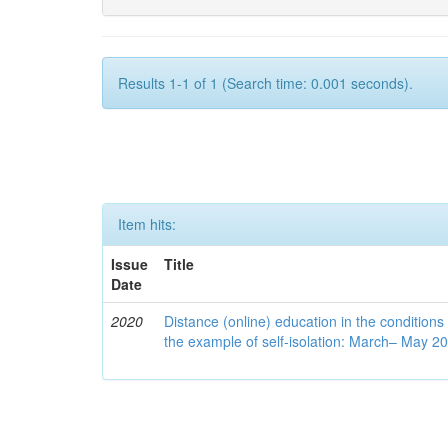
Results 1-1 of 1 (Search time: 0.001 seconds).
Item hits:
Issue
Title
Date
2020
Distance (online) education in the conditions
the example of self-isolation: March– May 2