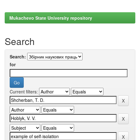
Mukachevo State University repository
Search
Search:
for
Current filters: