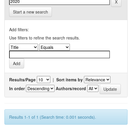
Start a new search
Add filters:
Use filters to refine the search results.
Results/Page
|
Sort items by
In order
Authors/record
Results 1-1 of 1 (Search time: 0.001 seconds).