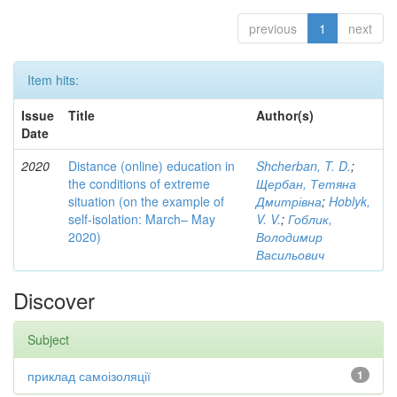
previous
1
next
Item hits:
Issue
Title
Author(s)
Date
2020
Distance (online) education in
Shcherban, T. D.
;
the conditions of extreme
Щербан, Тетяна
situation (on the example of
Дмитрівна
;
Hoblyk,
self-isolation: March– May
V. V.
;
Гоблик,
2020)
Володимир
Васильович
Discover
Subject
приклад самоізоляції
1