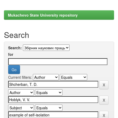
Mukachevo State University repository
Search
Search:
for
Current filters: