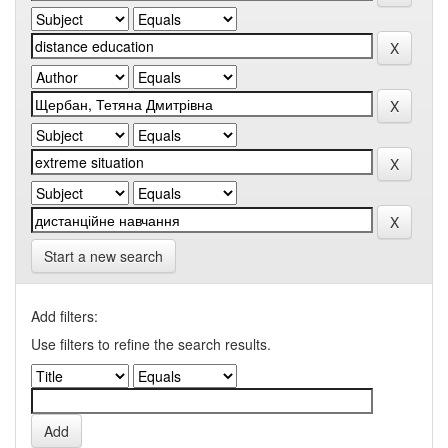
Start a new search
Add filters:
Use filters to refine the search results.