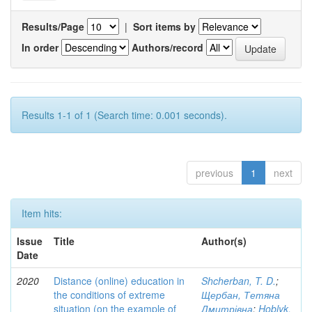
Results/Page
|
Sort items by
In order
Authors/record
Results 1-1 of 1 (Search time: 0.001 seconds).
previous
1
next
Item hits:
Issue
Title
Author(s)
Date
2020
Distance (online) education in
Shcherban, T. D.
;
the conditions of extreme
Щербан, Тетяна
situation (on the example of
Дмитрівна
;
Hoblyk,