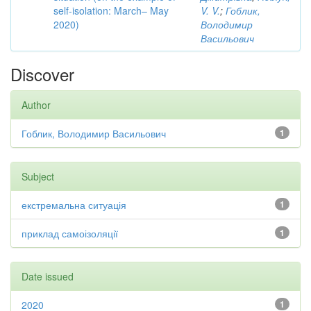
self-isolation: March– May
V. V.
;
Гоблик,
2020)
Володимир
Васильович
Discover
Author
Гоблик, Володимир Васильович
1
Subject
екстремальна ситуація
1
приклад самоізоляції
1
Date issued
2020
1