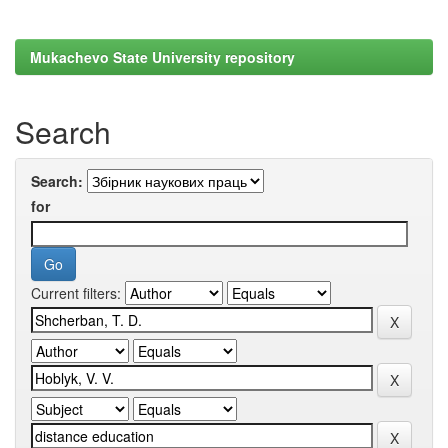
Mukachevo State University repository
Search
Search:
for
Current filters: