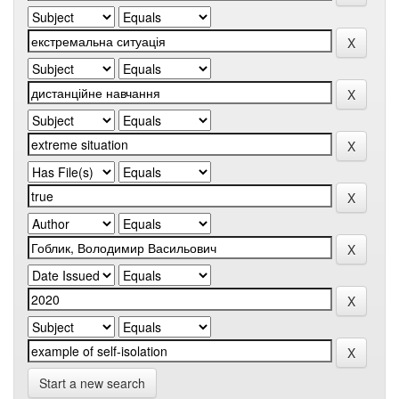
Start a new search