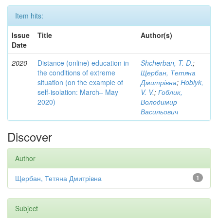
Item hits:
Issue
Title
Author(s)
Date
2020
Distance (online) education in
Shcherban, T. D.
;
the conditions of extreme
Щербан, Тетяна
situation (on the example of
Дмитрівна
;
Hoblyk,
self-isolation: March– May
V. V.
;
Гоблик,
2020)
Володимир
Васильович
Discover
Author
Щербан, Тетяна Дмитрівна
1
Subject