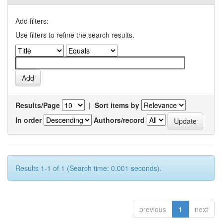
Add filters:
Use filters to refine the search results.
Results/Page
|
Sort items by
In order
Authors/record
Results 1-1 of 1 (Search time: 0.001 seconds).
previous
1
next