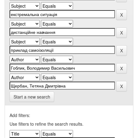
Start a new search
Add filters:
Use filters to refine the search results.