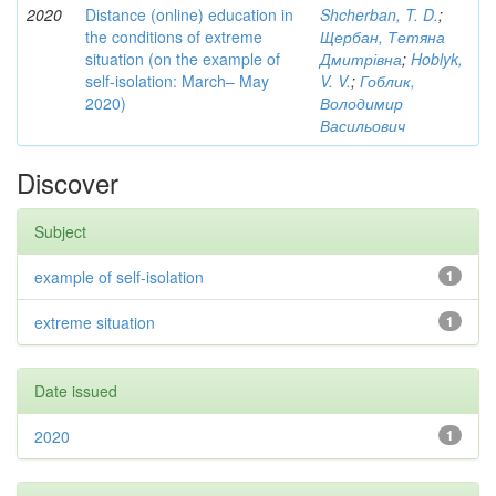
2020
Distance (online) education in
Shcherban, T. D.
;
the conditions of extreme
Щербан, Тетяна
situation (on the example of
Дмитрівна
;
Hoblyk,
self-isolation: March– May
V. V.
;
Гоблик,
2020)
Володимир
Васильович
Discover
Subject
example of self-isolation
1
extreme situation
1
Date issued
2020
1