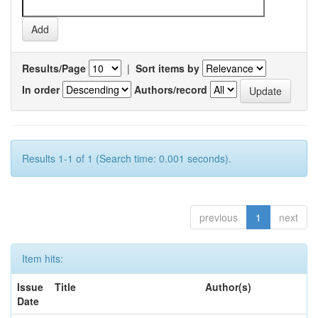
Results/Page
|
Sort items by
In order
Authors/record
Results 1-1 of 1 (Search time: 0.001 seconds).
previous
1
next
Item hits:
Issue
Title
Author(s)
Date