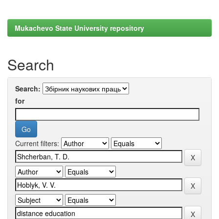
Mukachevo State University repository
Search
Search:
for
Current filters: