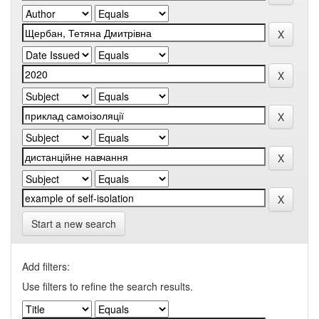
Start a new search
Add filters:
Use filters to refine the search results.