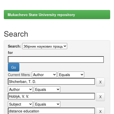
Mukachevo State University repository
Search
Search:
for
Current filters: