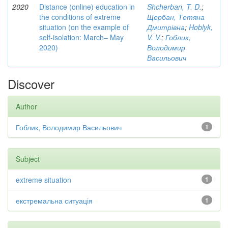
2020
Distance (online) education in
Shcherban, T. D.
;
the conditions of extreme
Щербан, Тетяна
situation (on the example of
Дмитрівна
;
Hoblyk,
self-isolation: March– May
V. V.
;
Гоблик,
2020)
Володимир
Васильович
Discover
Author
Гоблик, Володимир Васильович
1
Subject
extreme situation
1
екстремальна ситуація
1