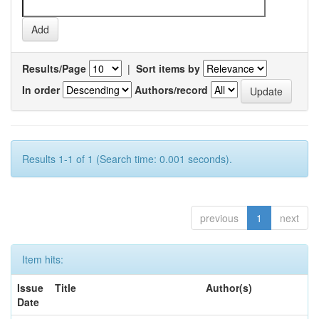
Results/Page
|
Sort items by
In order
Authors/record
Results 1-1 of 1 (Search time: 0.001 seconds).
previous
1
next
Item hits:
Issue
Title
Author(s)
Date