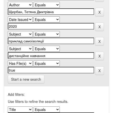
Start a new search
Add filters:
Use filters to refine the search results.