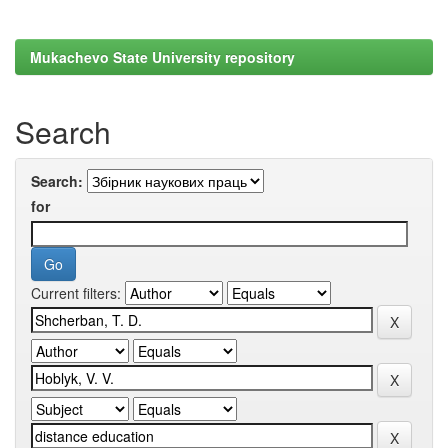
Mukachevo State University repository
Search
Search:
for
Current filters: