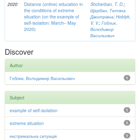
2020
Distance (online) education in
Shcherban, T. D.
;
the conditions of extreme
Щербан, Тетяна
situation (on the example of
Дмитрівна
;
Hoblyk,
self-isolation: March– May
V. V.
;
Гоблик,
2020)
Володимир
Васильович
Discover
Author
Гоблик, Володимир Васильович
1
Subject
example of self-isolation
1
extreme situation
1
екстремальна ситуація
1