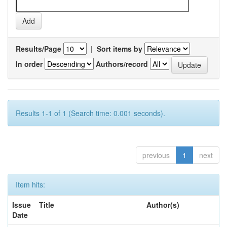
Results/Page
|
Sort items by
In order
Authors/record
Results 1-1 of 1 (Search time: 0.001 seconds).
previous
1
next
Item hits:
Issue
Title
Author(s)
Date