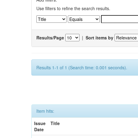
Use filters to refine the search results.
Results/Page
|
Sort items by
Results 1-1 of 1 (Search time: 0.001 seconds).
Item hits:
Issue
Title
Date