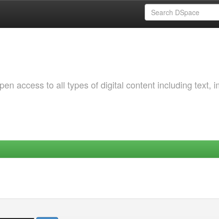
 access to all types of digital content including text, 