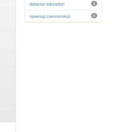
distance education
1
приклад самоізоляції
1