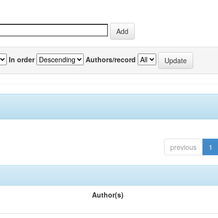
In order
Authors/record
previous
1
Author(s)