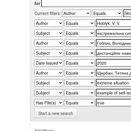
for
Current filters:
Start a new search
Add filters: