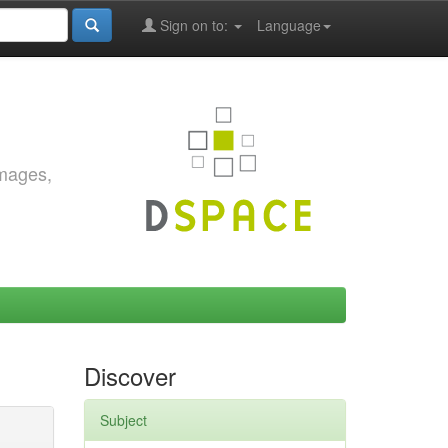
Sign on to:
Language
images,
Discover
Subject