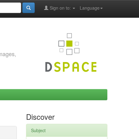
Sign on to:
Language
images,
Discover
Subject