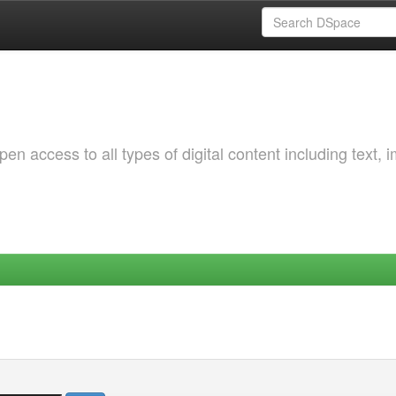
 access to all types of digital content including text, 