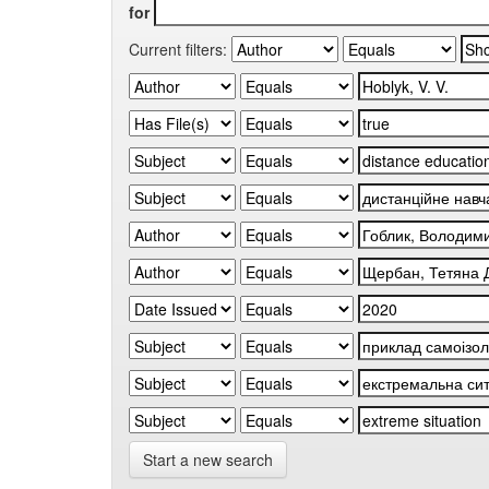
for
Current filters:
Start a new search