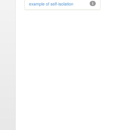
example of self-isolation
1