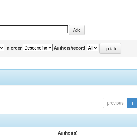
In order
Authors/record
previous
1
Author(s)