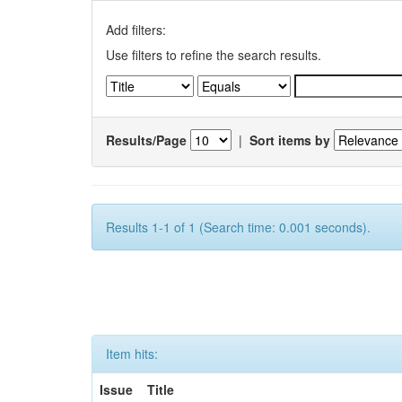
Add filters:
Use filters to refine the search results.
Results/Page
|
Sort items by
Results 1-1 of 1 (Search time: 0.001 seconds).
Item hits:
Issue
Title