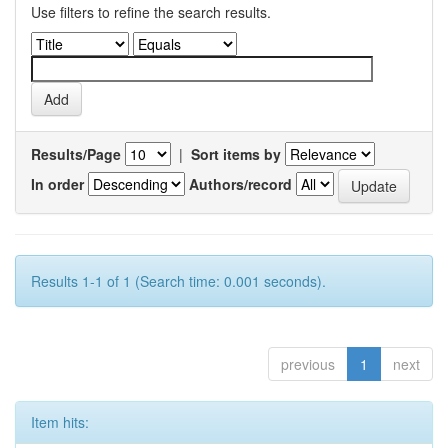
Use filters to refine the search results.
Results/Page
|
Sort items by
In order
Authors/record
Results 1-1 of 1 (Search time: 0.001 seconds).
previous
1
next
Item hits: