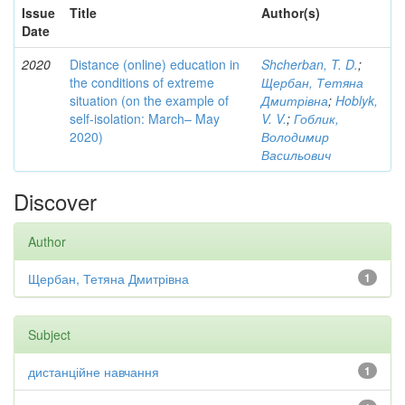
Issue
Title
Author(s)
Date
2020
Distance (online) education in
Shcherban, T. D.
;
the conditions of extreme
Щербан, Тетяна
situation (on the example of
Дмитрівна
;
Hoblyk,
self-isolation: March– May
V. V.
;
Гоблик,
2020)
Володимир
Васильович
Discover
Author
Щербан, Тетяна Дмитрівна
1
Subject
дистанційне навчання
1