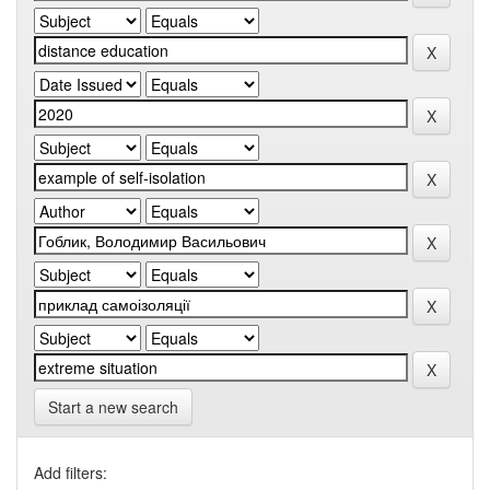
Start a new search
Add filters: