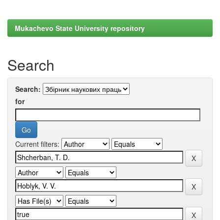
Mukachevo State University repository
Search
Search:
for
Current filters: